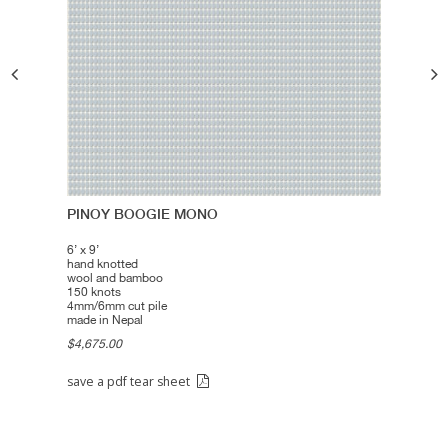
PINOY BOOGIE MONO
6’ x 9’
hand knotted
wool and bamboo
150 knots
4mm/6mm cut pile
made in Nepal
$4,675.00
save a pdf tear sheet