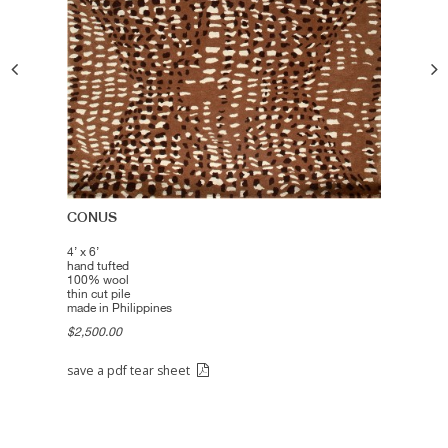
CONUS
4’ x 6’
hand tufted
100% wool
thin cut pile
made in Philippines
$2,500.00
save a pdf tear sheet