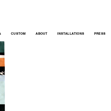
A
CUSTOM
ABOUT
INSTALLATIONS
PRESS