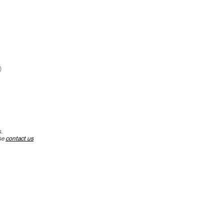
)
.
ase
contact us