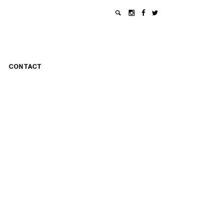
CONTACT