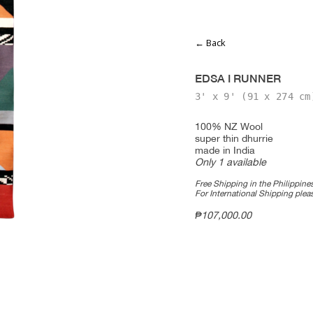
← Back
EDSA I RUNNER
3' x 9'
(91 x 274 cm
100% NZ Wool
super thin dhurrie
made in India
Only 1 available
Free Shipping in the Philippines
For International Shipping ple
₱
107,000.00