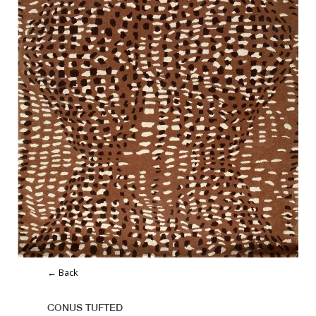
← Back
CONUS TUFTED