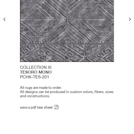
COLLECTION III
TESORO MONO
PCHK-TES-201
All rugs are made to order.
All designs can be produced in custom colors, fibers, sizes
and constructions.
save a pdf tear sheet