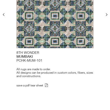
8TH WONDER
MUMBAKI
PCHK-MUM-101
All rugs are made to order.
All designs can be produced in custom colors, fibers, sizes
and constructions.
save a pdf tear sheet