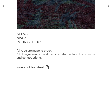
SELVA!
MAUZ
PCHK-SEL-107
All rugs are made to order.
All designs can be produced in custom colors, fibers, sizes
and constructions.
save a pdf tear sheet