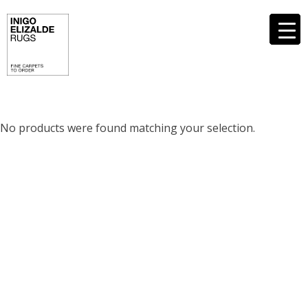
Skip
to
content
No products were found matching your selection.