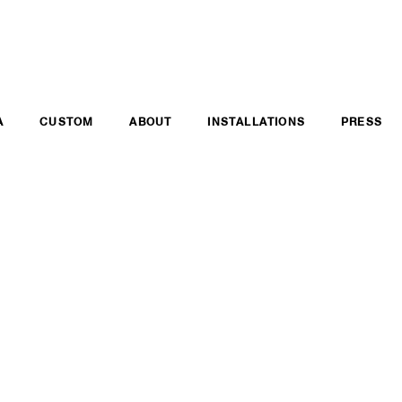
A
CUSTOM
ABOUT
INSTALLATIONS
PRESS