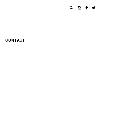
CONTACT