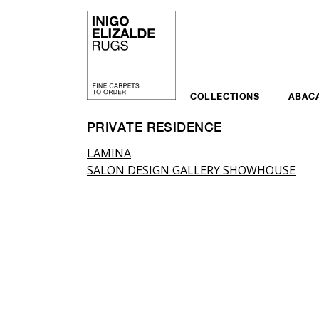
Skip
to
content
COLLECTIONS
ABAC
PRIVATE RESIDENCE
Post
LAMINA
SALON DESIGN GALLERY SHOWHOUSE
navigation